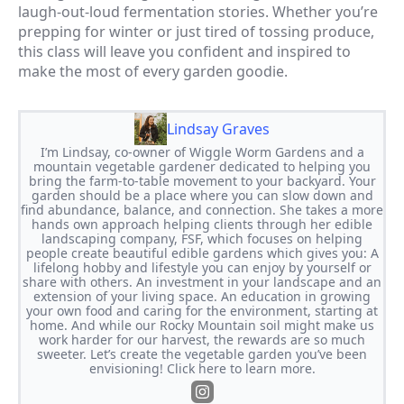
laugh-out-loud fermentation stories. Whether you’re
prepping for winter or just tired of tossing produce,
this class will leave you confident and inspired to
make the most of every garden goodie.
Lindsay Graves
I’m Lindsay, co-owner of Wiggle Worm Gardens and a
mountain vegetable gardener dedicated to helping you
bring the farm-to-table movement to your backyard. Your
garden should be a place where you can slow down and
find abundance, balance, and connection. She takes a more
hands own approach helping clients through her edible
landscaping company, FSF, which focuses on helping
people create beautiful edible gardens which gives you: A
lifelong hobby and lifestyle you can enjoy by yourself or
share with others. An investment in your landscape and an
extension of your living space. An education in growing
your own food and caring for the environment, starting at
home. And while our Rocky Mountain soil might make us
work harder for our harvest, the rewards are so much
sweeter. Let’s create the vegetable garden you’ve been
envisioning! Click here to learn more.