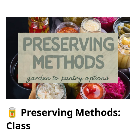
🥫 Preserving Methods:
Class