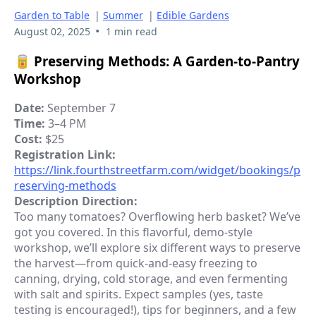
Garden to Table
|
Summer
|
Edible Gardens
•
August 02, 2025
1 min read
🥫
Preserving Methods: A Garden-to-Pantry
Workshop
Date:
September 7
Time:
3–4 PM
Cost:
$25
Registration Link:
https://link.fourthstreetfarm.com/widget/bookings/p
reserving-methods
Description Direction:
Too many tomatoes? Overflowing herb basket? We’ve
got you covered. In this flavorful, demo-style
workshop, we’ll explore six different ways to preserve
the harvest—from quick-and-easy freezing to
canning, drying, cold storage, and even fermenting
with salt and spirits. Expect samples (yes, taste
testing is encouraged!), tips for beginners, and a few