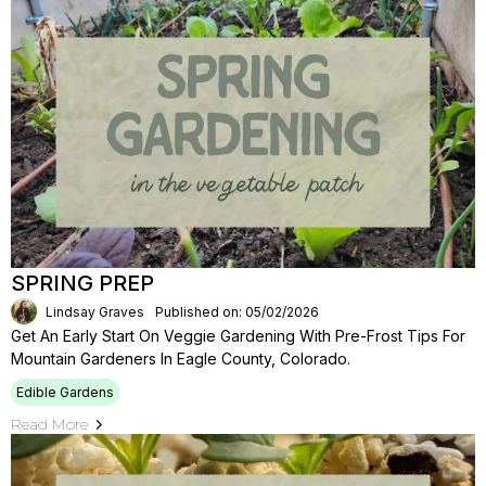
SPRING PREP
Lindsay Graves
Published on: 05/02/2026
Get An Early Start On Veggie Gardening With Pre-Frost Tips For
Mountain Gardeners In Eagle County, Colorado.
Edible Gardens
Read More