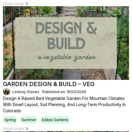
Read More
GARDEN DESIGN & BUILD – VEG
Lindsay Graves
Published on: 16/02/2026
Design A Raised Bed Vegetable Garden For Mountain Climates
With Smart Layout, Soil Planning, And Long-Term Productivity In
Colorado
Spring
Summer
Edible Gardens
Read More