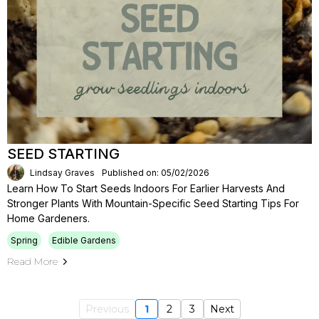
SEED STARTING
Lindsay Graves
Published on: 05/02/2026
Learn How To Start Seeds Indoors For Earlier Harvests And
Stronger Plants With Mountain-Specific Seed Starting Tips For
Home Gardeners.
Spring
Edible Gardens
Read More
Previous
1
2
3
Next