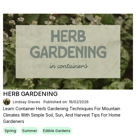
HERB GARDENING
Lindsay Graves
Published on: 16/02/2026
Learn Container Herb Gardening Techniques For Mountain
Climates With Simple Soil, Sun, And Harvest Tips For Home
Gardeners
Spring
Summer
Edible Gardens