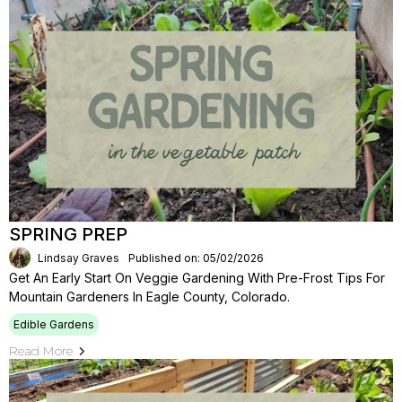
SPRING PREP
Lindsay Graves
Published on: 05/02/2026
Get An Early Start On Veggie Gardening With Pre-Frost Tips For
Mountain Gardeners In Eagle County, Colorado.
Edible Gardens
Read More