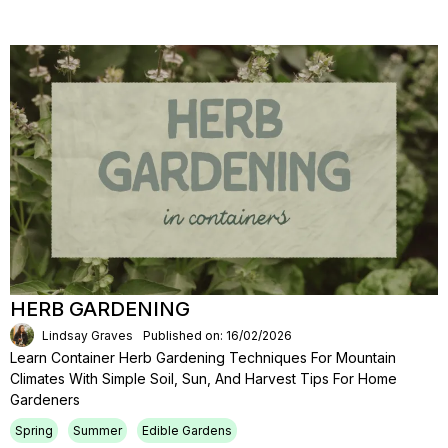
HERB GARDENING
Lindsay Graves
Published on: 16/02/2026
Learn Container Herb Gardening Techniques For Mountain
Climates With Simple Soil, Sun, And Harvest Tips For Home
Gardeners
Spring
Summer
Edible Gardens