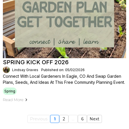
SPRING KICK OFF 2026
Lindsay Graves
Published on: 05/02/2026
Connect With Local Gardeners In Eagle, CO And Swap Garden
Plans, Seeds, And Ideas At This Free Community Planning Event.
Spring
Read More
Previous
1
2
...
6
Next