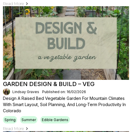
Read More
GARDEN DESIGN & BUILD – VEG
Lindsay Graves
Published on: 16/02/2026
Design A Raised Bed Vegetable Garden For Mountain Climates
With Smart Layout, Soil Planning, And Long-Term Productivity In
Colorado
Spring
Summer
Edible Gardens
Read More