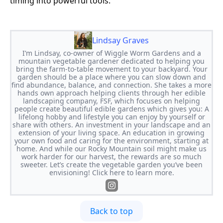
timing into powerful tools.
Lindsay Graves
I’m Lindsay, co-owner of Wiggle Worm Gardens and a
mountain vegetable gardener dedicated to helping you
bring the farm-to-table movement to your backyard. Your
garden should be a place where you can slow down and
find abundance, balance, and connection. She takes a more
hands own approach helping clients through her edible
landscaping company, FSF, which focuses on helping
people create beautiful edible gardens which gives you: A
lifelong hobby and lifestyle you can enjoy by yourself or
share with others. An investment in your landscape and an
extension of your living space. An education in growing
your own food and caring for the environment, starting at
home. And while our Rocky Mountain soil might make us
work harder for our harvest, the rewards are so much
sweeter. Let’s create the vegetable garden you’ve been
envisioning! Click here to learn more.
Back to top