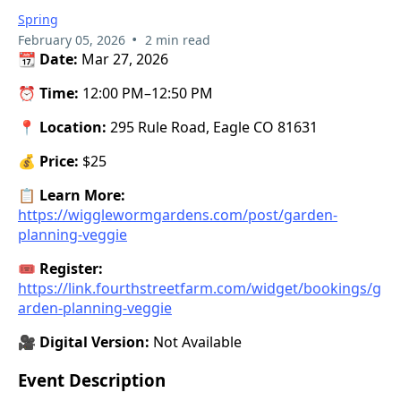
Spring
•
February 05, 2026
2 min read
📆
Date:
Mar 27, 2026
⏰
Time:
12:00 PM–12:50 PM
📍
Location:
295 Rule Road, Eagle CO 81631
💰
Price:
$25
📋
Learn More:
https://wigglewormgardens.com/post/garden-
planning-veggie
🎟️
Register:
https://link.fourthstreetfarm.com/widget/bookings/g
arden-planning-veggie
🎥
Digital Version:
Not Available
Event Description