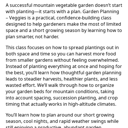
A successful mountain vegetable garden doesn’t start
with planting—it starts with a plan. Garden Planning
– Veggies is a practical, confidence-building class
designed to help gardeners make the most of limited
space and a short growing season by learning how to
plan smarter, not harder.
This class focuses on how to spread plantings out in
both space and time so you can harvest more food
from smaller gardens without feeling overwhelmed.
Instead of planting everything at once and hoping for
the best, you’ll learn how thoughtful garden planning
leads to steadier harvests, healthier plants, and less
wasted effort. We’ll walk through how to organize
your garden beds for mountain conditions, taking
into account spacing, succession planting, and crop
timing that actually works in high-altitude climates.
You’ll learn how to plan around our short growing
season, cool nights, and rapid weather swings while
still enjoying a productive, abundant garden.