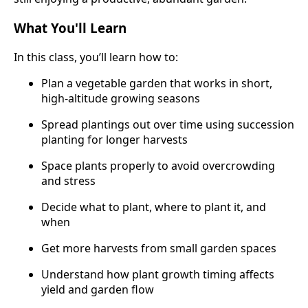
What You'll Learn
In this class, you’ll learn how to:
Plan a vegetable garden that works in short,
high-altitude growing seasons
Spread plantings out over time using succession
planting for longer harvests
Space plants properly to avoid overcrowding
and stress
Decide what to plant, where to plant it, and
when
Get more harvests from small garden spaces
Understand how plant growth timing affects
yield and garden flow