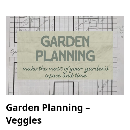
Garden Planning –
Veggies