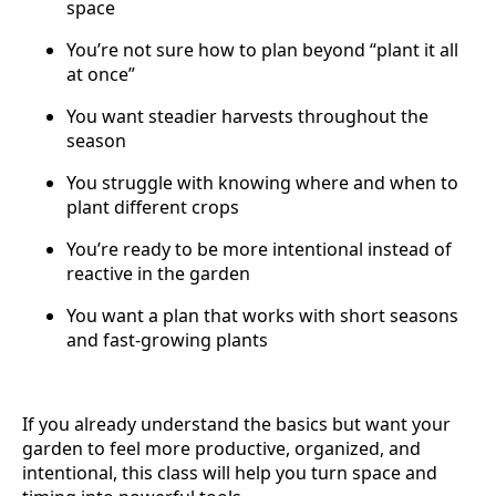
space
You’re not sure how to plan beyond “plant it all
at once”
You want steadier harvests throughout the
season
You struggle with knowing where and when to
plant different crops
You’re ready to be more intentional instead of
reactive in the garden
You want a plan that works with short seasons
and fast-growing plants
If you already understand the basics but want your
garden to feel more productive, organized, and
intentional, this class will help you turn space and