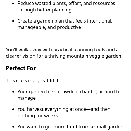
Reduce wasted plants, effort, and resources
through better planning
Create a garden plan that feels intentional,
manageable, and productive
You’ll walk away with practical planning tools and a
clearer vision for a thriving mountain veggie garden.
Perfect For
This class is a great fit if:
Your garden feels crowded, chaotic, or hard to
manage
You harvest everything at once—and then
nothing for weeks
You want to get more food from a small garden