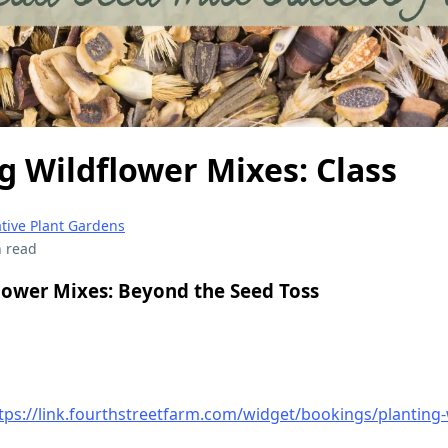
g Wildflower Mixes: Class
tive Plant Gardens
 read
lower Mixes: Beyond the Seed Toss
tps://link.fourthstreetfarm.com/widget/bookings/planting