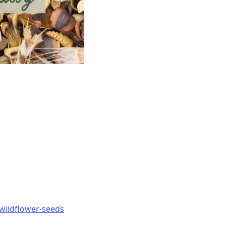
-wildflower-seeds