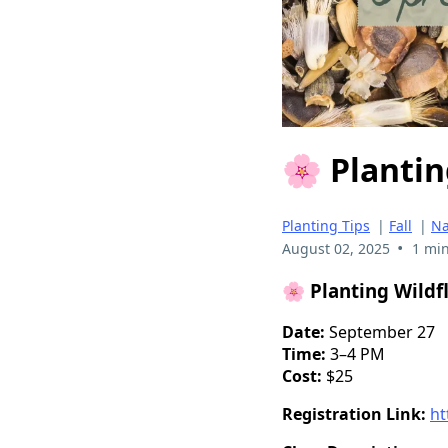
🌸 Plantin
Planting Tips
|
Fall
|
Na
•
August 02, 2025
1 min
🌸
Planting Wildf
Date:
September 27
Time:
3–4 PM
Cost:
$25
Registration Link:
ht