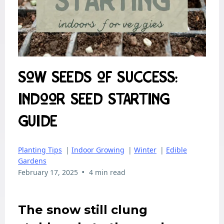
Sow Seeds of Success:
Indoor Seed Starting
Guide
Planting Tips
|
Indoor Growing
|
Winter
|
Edible
Gardens
•
February 17, 2025
4 min read
The snow still clung