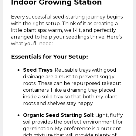
Indoor Growing Station
Every successful seed-starting journey begins
with the right setup. Think of it as creating a
little plant spa: warm, well-lit, and perfectly
arranged to help your seedlings thrive. Here’s
what you’ll need:
Essentials for Your Setup:
Seed Trays
: Reusable trays with good
drainage are a must to prevent soggy
roots. These can be repurposed takeout
containers. I like a draining tray placed
inside a solid tray so that both my plant
roots and shelves stay happy.
Organic Seed Starting Soil
: Light, fluffy
soil provides the perfect environment for
germination. My preference is a nutrient-
rich mixture that will provide plenty of