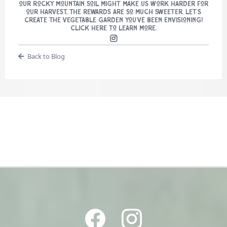
our Rocky Mountain soil might make us work harder for
our harvest, the rewards are so much sweeter. Let’s
create the vegetable garden you’ve been envisioning!
Click here to learn more.
Back to Blog