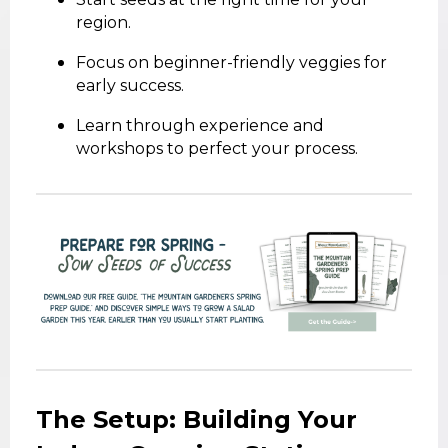
region.
Focus on beginner-friendly veggies for
early success.
Learn through experience and
workshops to perfect your process.
The Setup: Building Your