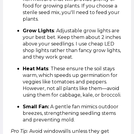
food for growing plants. If you choose a
sterile seed mix, you'll need to feed your
plants.
Grow Lights
: Adjustable grow lights are
your best bet. Keep them about 2 inches
above your seedlings. I use cheap LED
shop lights rather than fancy grow lights,
and they work great.
Heat Mats
: These ensure the soil stays
warm, which speeds up germination for
veggies like tomatoes and peppers.
However, not all plants like them—avoid
using them for cabbage, kale, or broccoli.
Small Fan:
A gentle fan mimics outdoor
breezes, strengthening seedling stems
and preventing mold.
Pro Tip
: Avoid windowsills unless they get