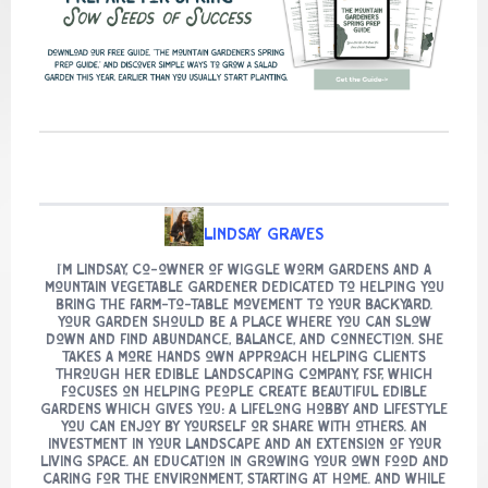
Lindsay Graves
I’m Lindsay, co-owner of Wiggle Worm Gardens and a
mountain vegetable gardener dedicated to helping you
bring the farm-to-table movement to your backyard.
Your garden should be a place where you can slow
down and find abundance, balance, and connection. She
takes a more hands own approach helping clients
through her edible landscaping company, FSF, which
focuses on helping people create beautiful edible
gardens which gives you: A lifelong hobby and lifestyle
you can enjoy by yourself or share with others. An
investment in your landscape and an extension of your
living space. An education in growing your own food and
caring for the environment, starting at home. And while