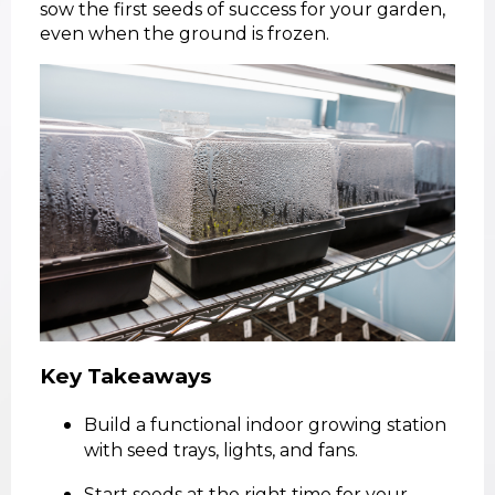
sow the first seeds of success for your garden,
even when the ground is frozen.
Key Takeaways
Build a functional indoor growing station
with seed trays, lights, and fans.
Start seeds at the right time for your