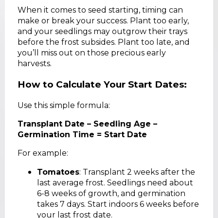
When it comes to seed starting, timing can
make or break your success. Plant too early,
and your seedlings may outgrow their trays
before the frost subsides. Plant too late, and
you’ll miss out on those precious early
harvests.
How to Calculate Your Start Dates:
Use this simple formula:
Transplant Date – Seedling Age –
Germination Time = Start Date
For example:
Tomatoes
: Transplant 2 weeks after the
last average frost. Seedlings need about
6-8 weeks of growth, and germination
takes 7 days. Start indoors 6 weeks before
your last frost date.