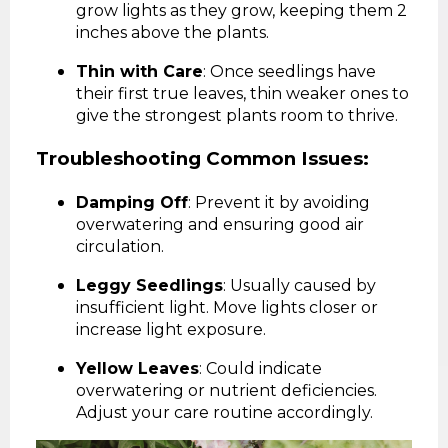
grow lights as they grow, keeping them 2
inches above the plants.
Thin with Care
: Once seedlings have
their first true leaves, thin weaker ones to
give the strongest plants room to thrive.
Troubleshooting Common Issues:
Damping Off
: Prevent it by avoiding
overwatering and ensuring good air
circulation.
Leggy Seedlings
: Usually caused by
insufficient light. Move lights closer or
increase light exposure.
Yellow Leaves
: Could indicate
overwatering or nutrient deficiencies.
Adjust your care routine accordingly.