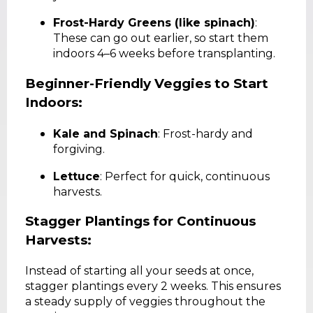
Frost-Hardy Greens (like spinach)
:
These can go out earlier, so start them
indoors 4–6 weeks before transplanting.
Beginner-Friendly Veggies to Start
Indoors:
Kale and Spinach
: Frost-hardy and
forgiving.
Lettuce
: Perfect for quick, continuous
harvests.
Stagger Plantings for Continuous
Harvests:
Instead of starting all your seeds at once,
stagger plantings every 2 weeks. This ensures
a steady supply of veggies throughout the