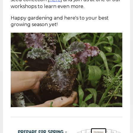
workshops to learn even more.
Happy gardening and here's to your best
growing season yet!