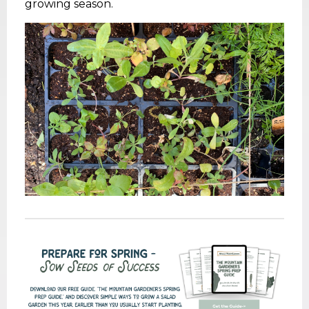
growing season.