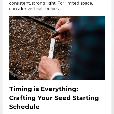
consistent, strong light. For limited space,
consider vertical shelves.
Timing is Everything:
Crafting Your Seed Starting
Schedule