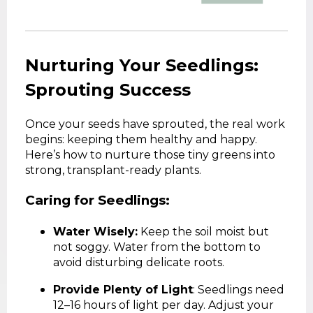
Nurturing Your Seedlings:
Sprouting Success
Once your seeds have sprouted, the real work
begins: keeping them healthy and happy.
Here’s how to nurture those tiny greens into
strong, transplant-ready plants.
Caring for Seedlings:
Water Wisely:
Keep the soil moist but
not soggy. Water from the bottom to
avoid disturbing delicate roots.
Provide Plenty of Light
: Seedlings need
12–16 hours of light per day. Adjust your