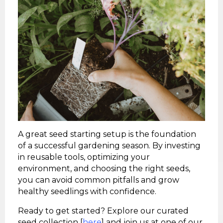
A great seed starting setup is the foundation
of a successful gardening season. By investing
in reusable tools, optimizing your
environment, and choosing the right seeds,
you can avoid common pitfalls and grow
healthy seedlings with confidence.
Ready to get started? Explore our curated
seed collection [
here
] and join us at one of our