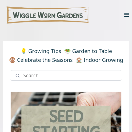
💡 Growing Tips
🥗 Garden to Table
🛞 Celebrate the Seasons
🏠 Indoor Growing