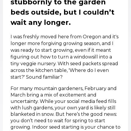
stubbornly to the garden
beds outside, but I couldn’t
wait any longer.
I was freshly moved here from Oregon and it's
longer more forgiving growing season, and I
was ready to start growing, even if it meant
figuring out how to turn a windowsill into a
tiny veggie nursery. With seed packets spread
across the kitchen table, 'Where do I even
start?' Sound familiar?
For many mountain gardeners, February and
March bring a mix of excitement and
uncertainty. While your social media feed fills
with lush gardens, your own yard is likely still
blanketed in snow. But here’s the good news:
you don’t need to wait for spring to start
growing. Indoor seed starting is your chance to