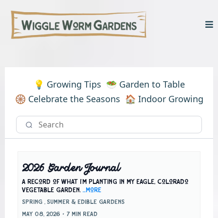
💡 Growing Tips
🥗 Garden to Table
🛞 Celebrate the Seasons
🏠 Indoor Growing
2026 Garden Journal
A record of what I'm planting in my Eagle, Colorado
vegetable garden.
...more
Spring ,
Summer &
Edible Gardens
May 08, 2026
•
7 min read