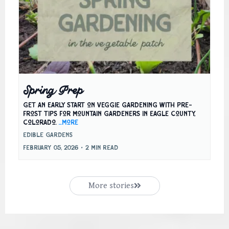
Spring Prep
Get an early start on veggie gardening with pre-
frost tips for mountain gardeners in Eagle County,
Colorado.
...more
Edible Gardens
February 05, 2026
•
2 min read
More stories