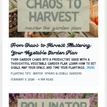
From Chaos to Harvest: Mastering
Your Vegetable Garden Plan
Turn garden chaos into a productive oasis with a
thoughtful vegetable garden plan. Learn how to set
goals, map your space, and time your plantings.
...more
Planting Tips ,
Winter
Spring &
Edible Gardens
February 11, 2026
•
4 min read