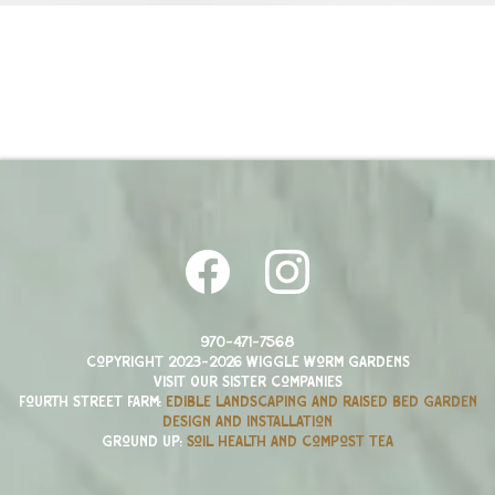
970-471-7568
Copyright 2023-2026 Wiggle Worm Gardens
Visit Our Sister companies
Fourth Street Farm:
edible landscaping and raised bed garden
design and installation
Ground Up:
Soil health and compost tea