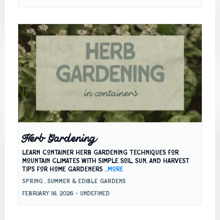
Herb Gardening
Learn container herb gardening techniques for
mountain climates with simple soil, sun, and harvest
tips for home gardeners
...more
Spring ,
Summer &
Edible Gardens
February 16, 2026
•
undefined