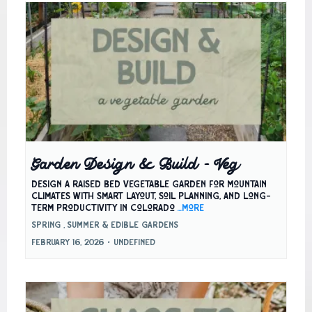
Garden Design & Build – Veg
Design a raised bed vegetable garden for mountain
climates with smart layout, soil planning, and long-
term productivity in Colorado
...more
Spring ,
Summer &
Edible Gardens
February 16, 2026
•
undefined