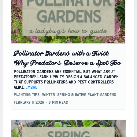
Pollinator Gardens with a Twist:
Why Predators Deserve a Spot Too
Pollinator gardens are essential, but what about
predators? Learn how to design a balanced garden
that supports pollinators and pest controllers
alike.
...more
Planting Tips ,
Winter
Spring &
Native Plant Gardens
February 11, 2026
•
3 min read