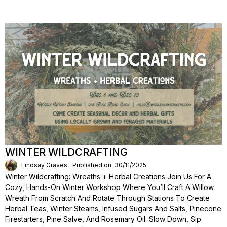
WINTER WILDCRAFTING
Lindsay Graves
Published on: 30/11/2025
Winter Wildcrafting: Wreaths + Herbal Creations Join Us For A
Cozy, Hands-On Winter Workshop Where You’ll Craft A Willow
Wreath From Scratch And Rotate Through Stations To Create
Herbal Teas, Winter Steams, Infused Sugars And Salts, Pinecone
Firestarters, Pine Salve, And Rosemary Oil. Slow Down, Sip