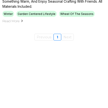
Something Warm, And Enjoy Seasonal Crafting With Friends. All
Materials Included.
Winter
Garden Centered Lifestyle
Wheel Of The Seasons
Read More
Previous
1
Next