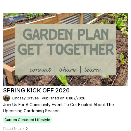
SPRING KICK OFF 2026
Lindsay Graves
Published on: 01/02/2026
Join Us For A Community Event To Get Excited About The
Upcoming Gardening Season
Garden Centered Lifestyle
Read More