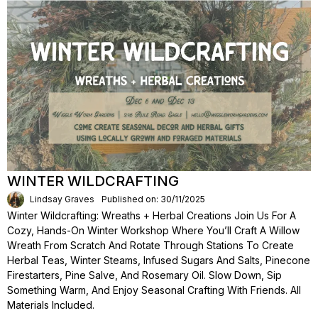
WINTER WILDCRAFTING
Lindsay Graves
Published on: 30/11/2025
Winter Wildcrafting: Wreaths + Herbal Creations Join Us For A
Cozy, Hands-On Winter Workshop Where You’ll Craft A Willow
Wreath From Scratch And Rotate Through Stations To Create
Herbal Teas, Winter Steams, Infused Sugars And Salts, Pinecone
Firestarters, Pine Salve, And Rosemary Oil. Slow Down, Sip
Something Warm, And Enjoy Seasonal Crafting With Friends. All
Materials Included.