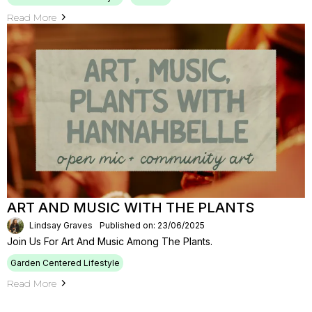
Read More
ART AND MUSIC WITH THE PLANTS
Lindsay Graves
Published on: 23/06/2025
Join Us For Art And Music Among The Plants.
Garden Centered Lifestyle
Read More