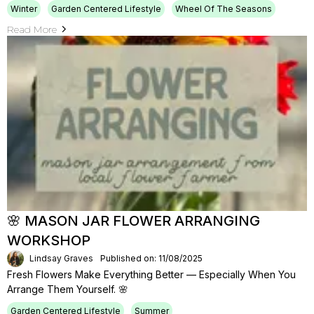
Winter
Garden Centered Lifestyle
Wheel Of The Seasons
Read More
🌸 MASON JAR FLOWER ARRANGING
WORKSHOP
Lindsay Graves
Published on: 11/08/2025
Fresh Flowers Make Everything Better — Especially When You
Arrange Them Yourself. 🌸
Garden Centered Lifestyle
Summer